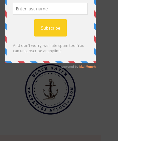
Click Here
BHTA Cannabis Position Statement
Beach Haven Police Department