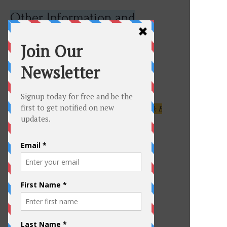
Other Information and
Links
LBI Foodies
Click here to learn about ReClam the Bay
Click for the Army Corp of Engineers NJ Back Bays Study
June 14, 2017
To get the latest info on
Events
For up to date info on activities,
events, businesses,
shops...everything in Beach Haven