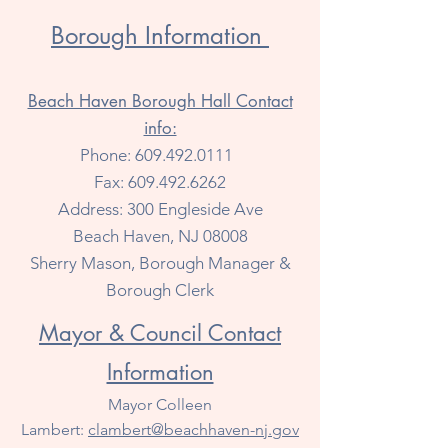
Borough Information
Beach Haven Borough Hall Contact
info:
Phone:
609.492.0111
Fax:
609.492.6262
Address: 300 Engleside Ave
Beach Haven, NJ 08008
Sherry Mason, Borough Manager &
Borough Clerk
Mayor & Council Contact
Information
Mayor Colleen
Lambert:
clambert@beachhaven-nj.gov