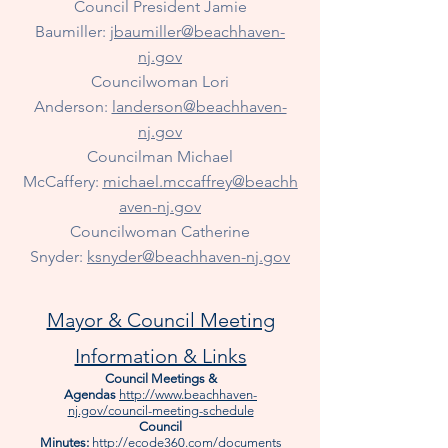
Council President Jamie
Baumiller:
jbaumiller@beachhaven-
nj.gov
Councilwoman Lori
Anderson:
landerson@beachhaven-
nj.gov
Councilman Michael
McCaffery:
michael.mccaffrey@beachh
aven-nj.gov
Councilwoman
Catherine
Snyder:
ksnyder@beachhaven-nj.gov
Mayor & Council Meeting
Information & Links
Council Meetings &
Agendas
http://www.beachhaven-
nj.gov/council-meeting-schedule
Council
Minutes:
http://ecode360.com/documents