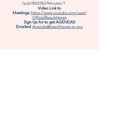
/pub/BE0382/Minutes/?
Video Link to
Meetings:
https://www.youtube.com/user/
OfficialBeachHaven
Sign Up for to get AGENDAS
Emailed:
Agenda@beachhaven-nj.gov